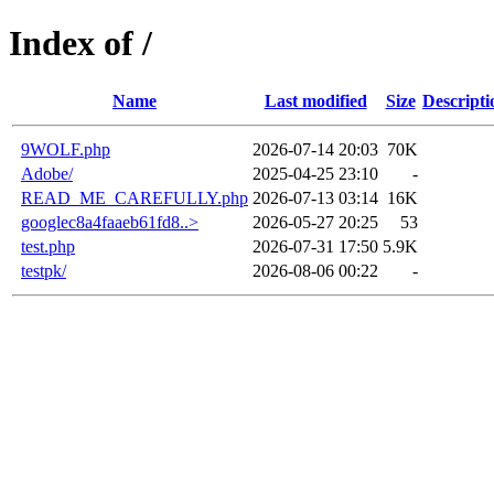
Index of /
Name
Last modified
Size
Descripti
9WOLF.php
2026-07-14 20:03
70K
Adobe/
2025-04-25 23:10
-
READ_ME_CAREFULLY.php
2026-07-13 03:14
16K
googlec8a4faaeb61fd8..>
2026-05-27 20:25
53
test.php
2026-07-31 17:50
5.9K
testpk/
2026-08-06 00:22
-