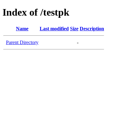
Index of /testpk
Name
Last modified
Size
Description
Parent Directory
-