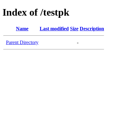
Index of /testpk
Name
Last modified
Size
Description
Parent Directory
-