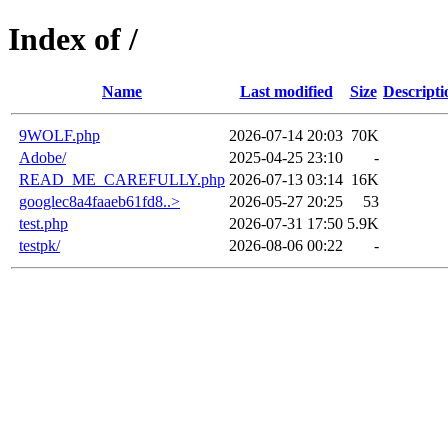
Index of /
Name
Last modified
Size
Descripti
9WOLF.php
2026-07-14 20:03
70K
Adobe/
2025-04-25 23:10
-
READ_ME_CAREFULLY.php
2026-07-13 03:14
16K
googlec8a4faaeb61fd8..>
2026-05-27 20:25
53
test.php
2026-07-31 17:50
5.9K
testpk/
2026-08-06 00:22
-